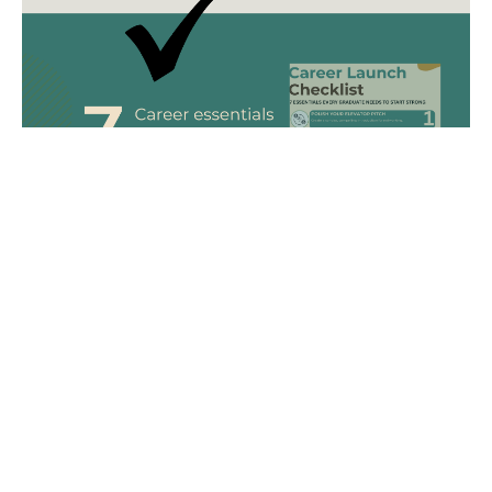
FREE
DOWNLOAD!
The Career Launch Checklist is your go-to guide for
building a strong, confident start to your career